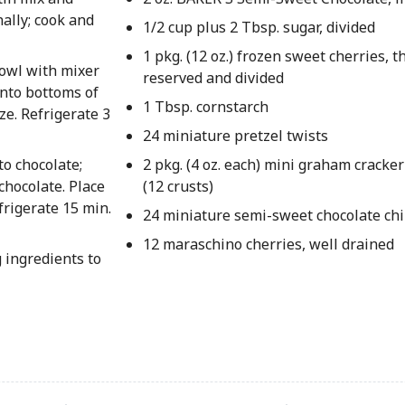
nally; cook and
1/2 cup plus 2 Tbsp. sugar, divided
1 pkg. (12 oz.) frozen sweet cherries, t
owl with mixer
reserved and divided
onto bottoms of
1 Tbsp. cornstarch
ze. Refrigerate 3
24 miniature pretzel twists
to chocolate;
2 pkg. (4 oz. each) mini graham cracker
chocolate. Place
(12 crusts)
rigerate 15 min.
24 miniature semi-sweet chocolate ch
12 maraschino cherries, well drained
 ingredients to