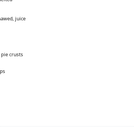
hawed, juice
 pie crusts
ips