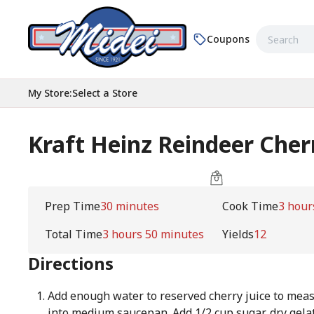
Coupons
My Store
:
Select a Store
Kraft Heinz Reindeer Cher
Prep Time
30 minutes
Cook Time
3 hour
Total Time
3 hours 50 minutes
Yields
12
Directions
Add enough water to reserved cherry juice to meas
into medium saucepan. Add 1/2 cup sugar, dry gela