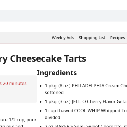
Weekly Ads
Shopping List
Recipes
ry Cheesecake Tarts
Ingredients
s 20 minutes
1 pkg. (8 oz.) PHILADELPHIA Cream Ch
softened
1 pkg. (3 oz.) JELL-O Cherry Flavor Gela
1 cup thawed COOL WHIP Whipped To
divided
ure 1/2 cup; pour
tin mix and
2 oz. BAKER'S Semi-Sweet Chocolate, 