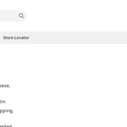
Store Locator
eese,
tin
pping,
melted