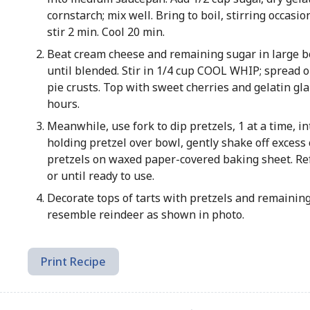
cornstarch; mix well. Bring to boil, stirring occasio
stir 2 min. Cool 20 min.
Beat cream cheese and remaining sugar in large b
until blended. Stir in 1/4 cup COOL WHIP; spread 
pie crusts. Top with sweet cherries and gelatin gla
hours.
Meanwhile, use fork to dip pretzels, 1 at a time, in
holding pretzel over bowl, gently shake off excess 
pretzels on waxed paper-covered baking sheet. Ref
or until ready to use.
Decorate tops of tarts with pretzels and remaining
resemble reindeer as shown in photo.
Print Recipe