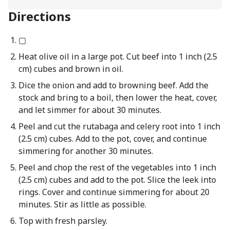
Directions
▢
Heat olive oil in a large pot. Cut beef into 1 inch (2.5
cm) cubes and brown in oil.
Dice the onion and add to browning beef. Add the
stock and bring to a boil, then lower the heat, cover,
and let simmer for about 30 minutes.
Peel and cut the rutabaga and celery root into 1 inch
(2.5 cm) cubes. Add to the pot, cover, and continue
simmering for another 30 minutes.
Peel and chop the rest of the vegetables into 1 inch
(2.5 cm) cubes and add to the pot. Slice the leek into
rings. Cover and continue simmering for about 20
minutes. Stir as little as possible.
Top with fresh parsley.