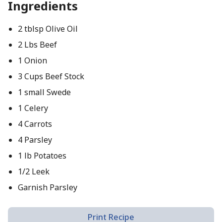
Ingredients
2 tblsp Olive Oil
2 Lbs Beef
1 Onion
3 Cups Beef Stock
1 small Swede
1 Celery
4 Carrots
4 Parsley
1 lb Potatoes
1/2 Leek
Garnish Parsley
Print Recipe