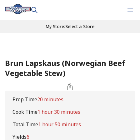
My Store
:
Select a Store
Brun Lapskaus (Norwegian Beef
Vegetable Stew)
Prep Time
20 minutes
Cook Time
1 hour 30 minutes
Total Time
1 hour 50 minutes
Yields
6