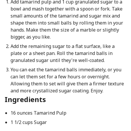
Add tamarind pulp and 1 cup granulated sugar to a
bowl and mash together with a spoon or fork. Take
small amounts of the tamarind and sugar mix and
shape them into small balls by rolling them in your
hands. Make them the size of a marble or slightly
bigger, as you like.
Add the remaining sugar to a flat surface, like a
plate or a sheet pan. Roll the tamarind balls in
granulated sugar until they're well-coated.
You can eat the tamarind balls immediately, or you
can let them set for a few hours or overnight.
Allowing them to set will give them a firmer texture
and more crystallized sugar coating. Enjoy.
Ingredients
16 ounces Tamarind Pulp
1 1/2 cups Sugar