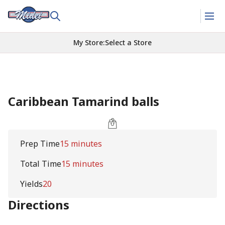
My Store
:
Select a Store
Caribbean Tamarind balls
Prep Time
15 minutes
Total Time
15 minutes
Yields
20
Directions