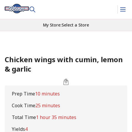
My Store
:
Select a Store
Chicken wings with cumin, lemon
& garlic
Prep Time
10 minutes
Cook Time
25 minutes
Total Time
1 hour 35 minutes
Yields
4