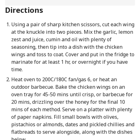
Directions
Using a pair of sharp kitchen scissors, cut each wing
at the knuckle into two pieces. Mix the garlic, lemon
zest and juice, cumin and oil with plenty of
seasoning, then tip into a dish with the chicken
wings and toss to coat. Cover and put in the fridge to
marinate for at least 1 hr, or overnight if you have
time.
Heat oven to 200C/180C fan/gas 6, or heat an
outdoor barbecue. Bake the chicken wings on an
oven tray for 45-50 mins until crisp, or barbecue for
20 mins, drizzling over the honey for the final 10
mins of each method. Serve on a platter with plenty
of paper napkins. Fill small bowls with olives,
pistachios or almonds, dates and pickled chillies and
flatbreads to serve alongside, along with the dishes
below.