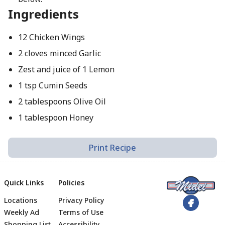
Ingredients
12 Chicken Wings
2 cloves minced Garlic
Zest and juice of 1 Lemon
1 tsp Cumin Seeds
2 tablespoons Olive Oil
1 tablespoon Honey
Print Recipe
Quick Links
Policies
Locations
Privacy Policy
Footer
Weekly Ad
Terms of Use
Shopping List
Accessibility