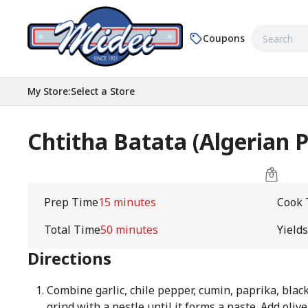
Coupons
My Store
:
Select a Store
Chtitha Batata (Algerian 
Prep Time
15 minutes
Cook 
Total Time
50 minutes
Yields
Directions
Combine garlic, chile pepper, cumin, paprika, black
grind with a pestle until it forms a paste. Add olive