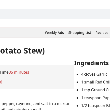
Weekly Ads
Shopping List
Recipes
Potato Stew)
Ingredients
Time
35 minutes
4 cloves Garlic
6
1 small Red Chil
1 tsp Ground C
1 teaspoon Pap
 pepper, cayenne, and salt in a mortar;
1/2 teaspoon B
 oil and mix dersa well.