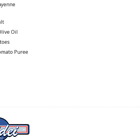
ayenne
lt
live Oil
toes
omato Puree