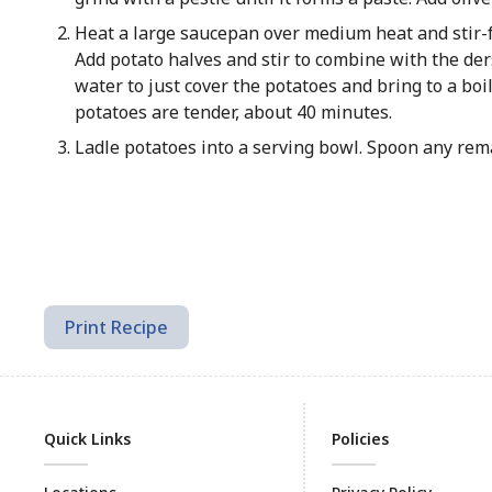
Heat a large saucepan over medium heat and stir-fr
Add potato halves and stir to combine with the der
water to just cover the potatoes and bring to a bo
potatoes are tender, about 40 minutes.
Ladle potatoes into a serving bowl. Spoon any rem
Print Recipe
Quick Links
Policies