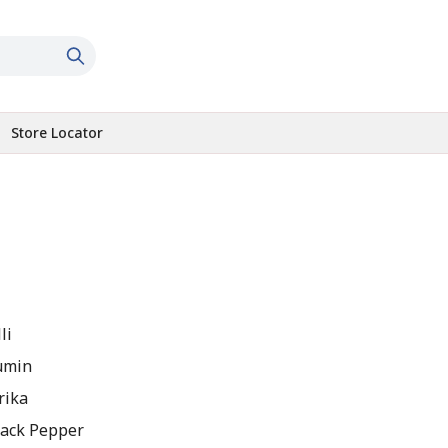
Store Locator
li
umin
rika
lack Pepper