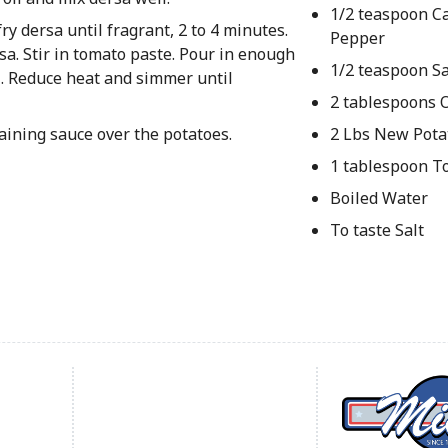
1/2 teaspoon C
y dersa until fragrant, 2 to 4 minutes.
Pepper
sa. Stir in tomato paste. Pour in enough
1/2 teaspoon Sa
il. Reduce heat and simmer until
2 tablespoons O
aining sauce over the potatoes.
2 Lbs New Pota
1 tablespoon T
Boiled Water
To taste Salt