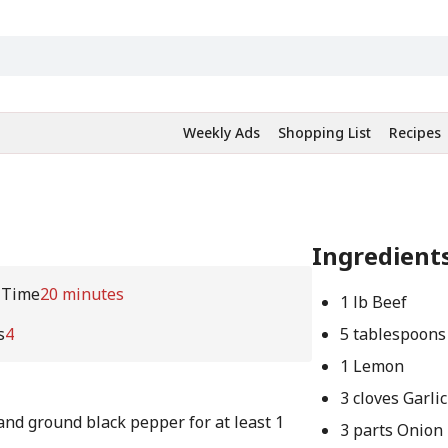
Weekly Ads
Shopping List
Recipes
Ingredient
 Time
20 minutes
1 lb Beef
s
4
5 tablespoons
1 Lemon
3 cloves Garlic
and ground black pepper for at least 1
3 parts Onion