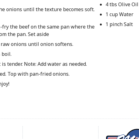
4 tbs Olive Oil
the onions until the texture becomes soft.
1 cup Water
1 pinch Salt
an-fry the beef on the same pan where the
om the pan. Set aside
 raw onions until onion softens.
boil.
is tender. Note: Add water as needed.
d. Top with pan-fried onions.
njoy!