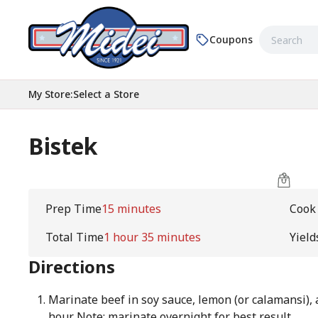
Coupons
My Store
:
Select a Store
Bistek
Prep Time
15 minutes
Cook
Total Time
1 hour 35 minutes
Yield
Directions
Marinate beef in soy sauce, lemon (or calamansi), 
hour. Note: marinate overnight for best result