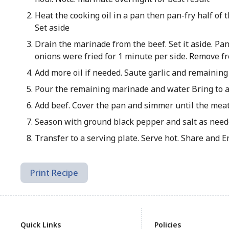
Heat the cooking oil in a pan then pan-fry half of 
Set aside
Drain the marinade from the beef. Set it aside. P
onions were fried for 1 minute per side. Remove fr
Add more oil if needed. Saute garlic and remaining
Pour the remaining marinade and water. Bring to a 
Add beef. Cover the pan and simmer until the meat 
Season with ground black pepper and salt as neede
Transfer to a serving plate. Serve hot. Share and E
Print Recipe
Quick Links
Policies