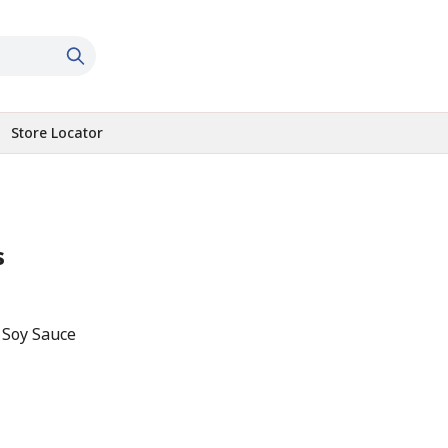
Store Locator
s
 Soy Sauce