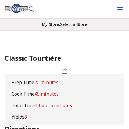
My Store
:
Select a Store
Classic Tourtière
Prep Time
20 minutes
Cook Time
45 minutes
Total Time
1 hour 5 minutes
Yields
8
Directions