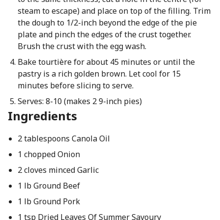
steam to escape) and place on top of the filling. Trim
the dough to 1/2-inch beyond the edge of the pie
plate and pinch the edges of the crust together.
Brush the crust with the egg wash.
Bake tourtière for about 45 minutes or until the
pastry is a rich golden brown. Let cool for 15
minutes before slicing to serve.
Serves: 8-10 (makes 2 9-inch pies)
Ingredients
2 tablespoons Canola Oil
1 chopped Onion
2 cloves minced Garlic
1 lb Ground Beef
1 lb Ground Pork
1 tsp Dried Leaves Of Summer Savoury