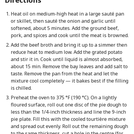
Heat oil on medium-high heat in a large sauté pan
or skillet, then sauté the onion and garlic until
softened, about 5 minutes. Add the ground beef,
pork, and spices and cook until the meat is browned.
Add the beef broth and bring it up to a simmer then
reduce heat to medium low. Add the grated potato
and stir it in. Cook until liquid is almost absorbed,
about 15 min. Remove the bay leaves and add salt to
taste. Remove the pan from the heat and let the
mixture cool completely — it bakes best if the filling
is chilled.
Preheat the oven to 375 °F (190 °C). On a lightly
floured surface, roll out one disc of the pie dough to
less than the 1/4-inch thickness and line the 9-inch
pie plate. Fill this with the cooled tourtière mixture
and spread out evenly. Roll out the remaining dough
to the same thickness, cut a hole in the centre (for