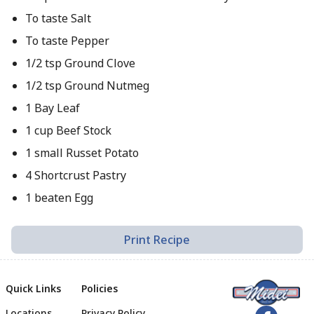
To taste Salt
To taste Pepper
1/2 tsp Ground Clove
1/2 tsp Ground Nutmeg
1 Bay Leaf
1 cup Beef Stock
1 small Russet Potato
4 Shortcrust Pastry
1 beaten Egg
Print Recipe
Quick Links
Policies
Locations
Privacy Policy