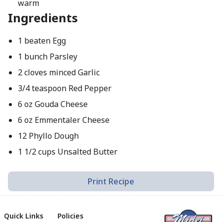
warm
Ingredients
1 beaten Egg
1 bunch Parsley
2 cloves minced Garlic
3/4 teaspoon Red Pepper
6 oz Gouda Cheese
6 oz Emmentaler Cheese
12 Phyllo Dough
1 1/2 cups Unsalted Butter
Print Recipe
Quick Links
Policies