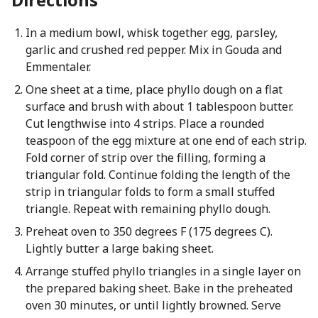
In a medium bowl, whisk together egg, parsley,
garlic and crushed red pepper. Mix in Gouda and
Emmentaler.
One sheet at a time, place phyllo dough on a flat
surface and brush with about 1 tablespoon butter.
Cut lengthwise into 4 strips. Place a rounded
teaspoon of the egg mixture at one end of each strip.
Fold corner of strip over the filling, forming a
triangular fold. Continue folding the length of the
strip in triangular folds to form a small stuffed
triangle. Repeat with remaining phyllo dough.
Preheat oven to 350 degrees F (175 degrees C).
Lightly butter a large baking sheet.
Arrange stuffed phyllo triangles in a single layer on
the prepared baking sheet. Bake in the preheated
oven 30 minutes, or until lightly browned. Serve