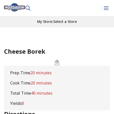
My Store
:
Select a Store
Cheese Borek
Prep Time
20 minutes
Cook Time
20 minutes
Total Time
40 minutes
Yields
8
Directions